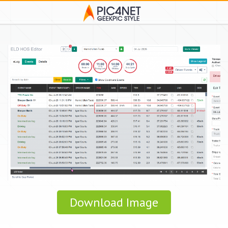
Download Image