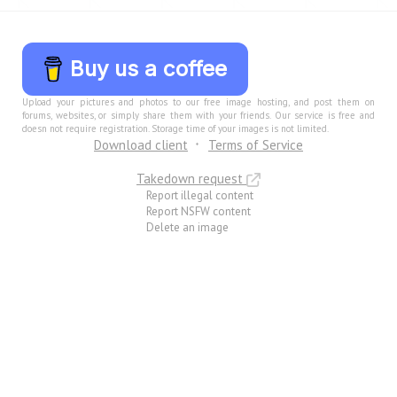
Buy us a coffee
Upload your pictures and photos to our free image hosting, and post them on
forums, websites, or simply share them with your friends. Our service is free and
doesn not require registration. Storage time of your images is not limited.
Download client
Terms of Service
Takedown request
Report illegal content
Report NSFW content
Delete an image