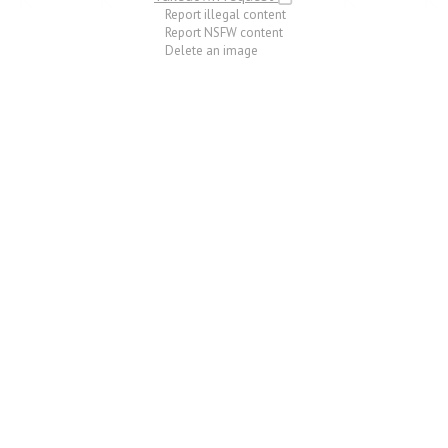
Report illegal content
Report NSFW content
Delete an image