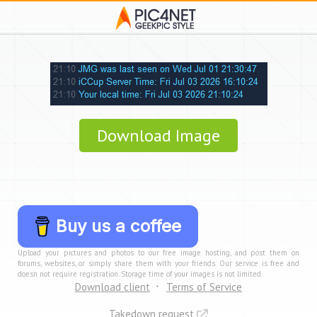
Download Image
Buy us a coffee
Upload your pictures and photos to our free image hosting, and post them on
forums, websites, or simply share them with your friends. Our service is free and
doesn not require registration. Storage time of your images is not limited.
Download client
Terms of Service
Takedown request