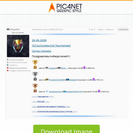
Download Image