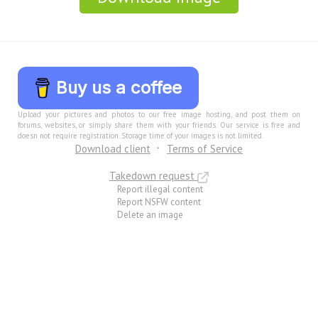
Buy us a coffee
Upload your pictures and photos to our free image hosting, and post them on
forums, websites, or simply share them with your friends. Our service is free and
doesn not require registration. Storage time of your images is not limited.
Download client
Terms of Service
Takedown request
Report illegal content
Report NSFW content
Delete an image