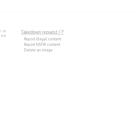
m on
Takedown request
e and
Report illegal content
Report NSFW content
Delete an image