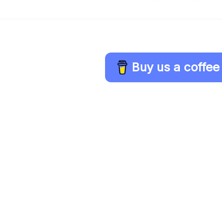
Buy us a coffee