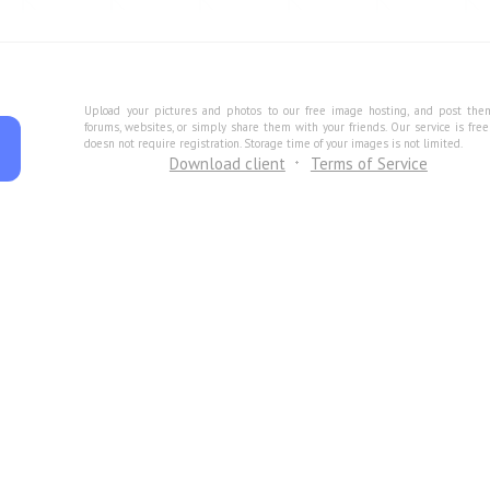
Upload your pictures and photos to our free image hosting, and post the
forums, websites, or simply share them with your friends. Our service is fre
doesn not require registration. Storage time of your images is not limited.
Download client
Terms of Service