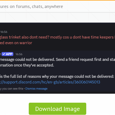
tures on forums, chats, anywhere
Download Image