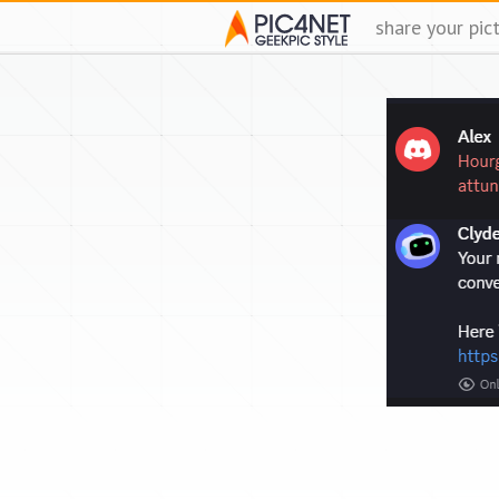
share your pic