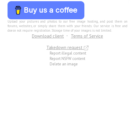
Buy us a coffee
Upload your pictures and photos to our free image hosting, and post them on
forums, websites, or simply share them with your friends. Our service is free and
doesn not require registration. Storage time of your images is not limited.
Download client
Terms of Service
Takedown request
Report illegal content
Report NSFW content
Delete an image