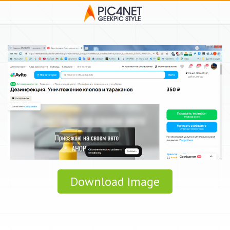
Download Image