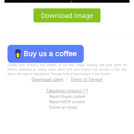
Download Image
Buy us a coffee
Upload your pictures and photos to our free image hosting, and post them on
forums, websites, or simply share them with your friends. Our service is free and
doesn not require registration. Storage time of your images is not limited.
Download client
Terms of Service
Takedown request
Report illegal content
Report NSFW content
Delete an image