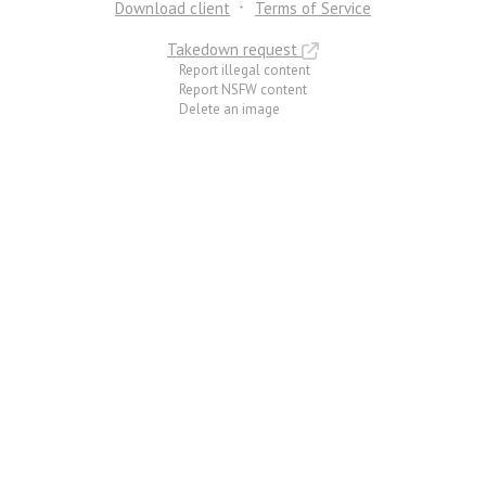
Download client
Terms of Service
Takedown request
Report illegal content
Report NSFW content
Delete an image