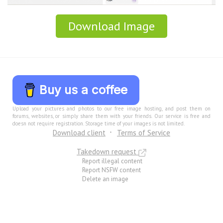
Download Image
Buy us a coffee
Upload your pictures and photos to our free image hosting, and post them on
forums, websites, or simply share them with your friends. Our service is free and
doesn not require registration. Storage time of your images is not limited.
Download client
Terms of Service
Takedown request
Report illegal content
Report NSFW content
Delete an image