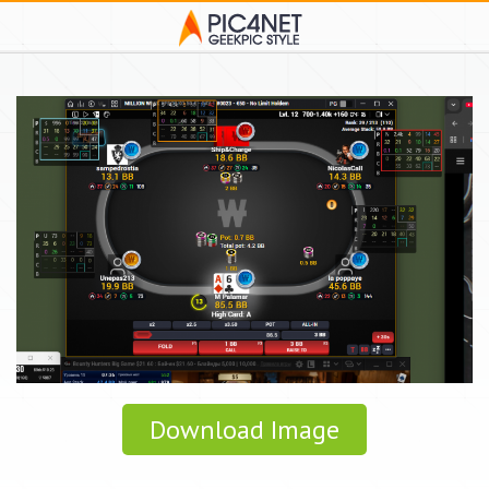
Download Image