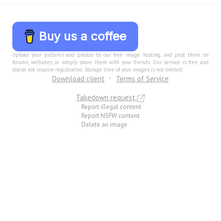
Buy us a coffee
Upload your pictures and photos to our free image hosting, and post them on
forums, websites, or simply share them with your friends. Our service is free and
doesn not require registration. Storage time of your images is not limited.
Download client
Terms of Service
Takedown request
Report illegal content
Report NSFW content
Delete an image