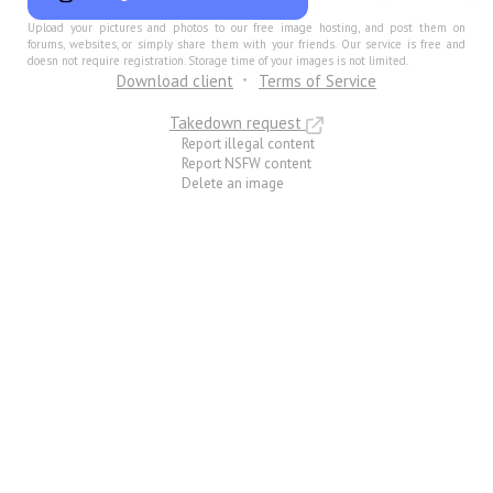
Upload your pictures and photos to our free image hosting, and post them on
forums, websites, or simply share them with your friends. Our service is free and
doesn not require registration. Storage time of your images is not limited.
Download client
Terms of Service
Takedown request
Report illegal content
Report NSFW content
Delete an image