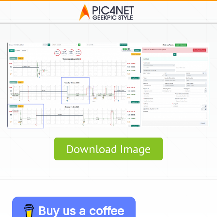
Download Image
Buy us a coffee