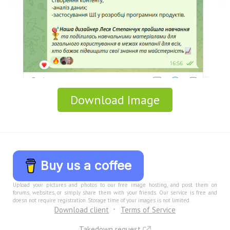
Download Image
Buy us a coffee
Upload your pictures and photos to our free image hosting, and post them on
forums, websites, or simply share them with your friends. Our service is free and
doesn not require registration. Storage time of your images is not limited.
Download client
Terms of Service
Takedown request