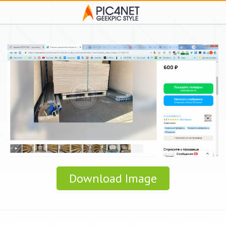
Download Image