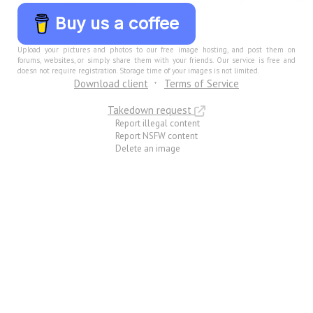
Buy us a coffee
Upload your pictures and photos to our free image hosting, and post them on
forums, websites, or simply share them with your friends. Our service is free and
doesn not require registration. Storage time of your images is not limited.
Download client
Terms of Service
Takedown request
Report illegal content
Report NSFW content
Delete an image