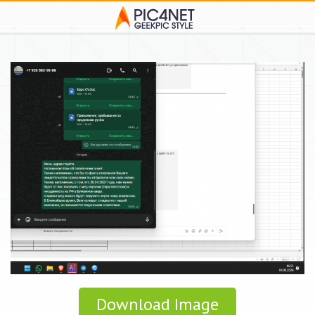
Download Image