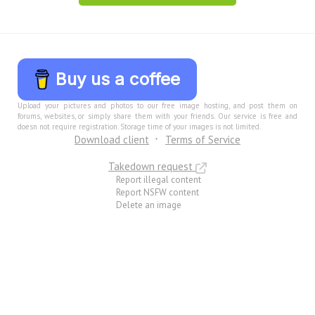
Buy us a coffee
Upload your pictures and photos to our free image hosting, and post them on
forums, websites, or simply share them with your friends. Our service is free and
doesn not require registration. Storage time of your images is not limited.
Download client
Terms of Service
Takedown request
Report illegal content
Report NSFW content
Delete an image