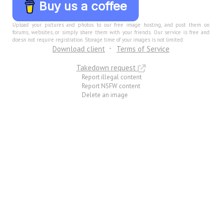
Buy us a coffee
Upload your pictures and photos to our free image hosting, and post them on
forums, websites, or simply share them with your friends. Our service is free and
doesn not require registration. Storage time of your images is not limited.
Download client
Terms of Service
Takedown request
Report illegal content
Report NSFW content
Delete an image