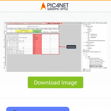
Download Image