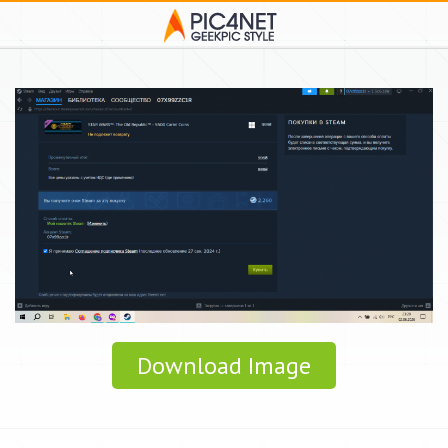
Download Image