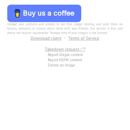
Buy us a coffee
Upload your pictures and photos to our free image hosting, and post them on
forums, websites, or simply share them with your friends. Our service is free and
doesn not require registration. Storage time of your images is not limited.
Download client
Terms of Service
Takedown request
Report illegal content
Report NSFW content
Delete an image