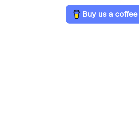
Buy us a coffee