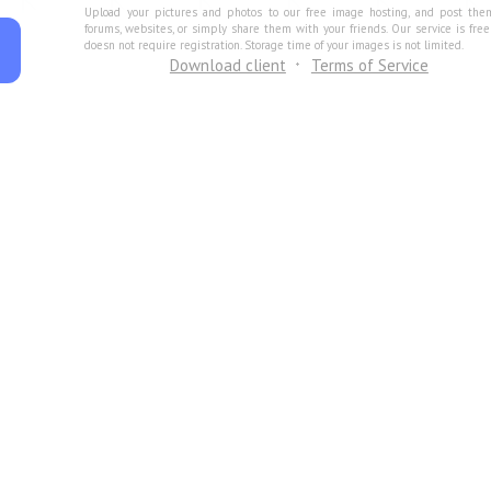
Upload your pictures and photos to our free image hosting, and post the
forums, websites, or simply share them with your friends. Our service is fre
doesn not require registration. Storage time of your images is not limited.
Download client
Terms of Service