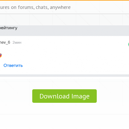
tures on forums, chats, anywhere
Download Image