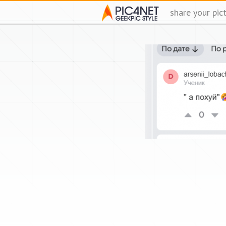
share your pic