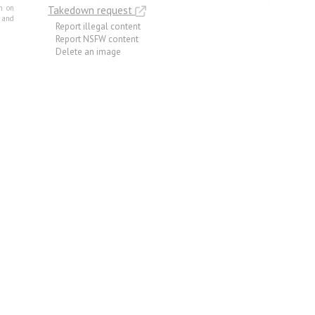
m on
Takedown request
e and
Report illegal content
Report NSFW content
Delete an image