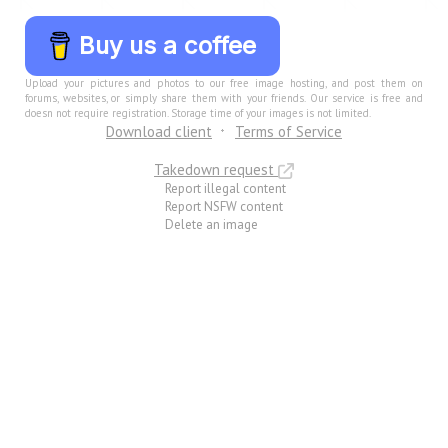
Buy us a coffee
Upload your pictures and photos to our free image hosting, and post them on
forums, websites, or simply share them with your friends. Our service is free and
doesn not require registration. Storage time of your images is not limited.
Download client
Terms of Service
Takedown request
Report illegal content
Report NSFW content
Delete an image