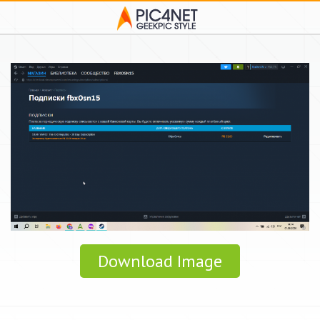
Download Image