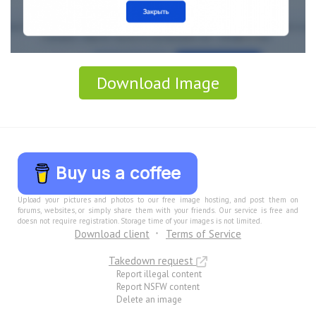
Download Image
Buy us a coffee
Upload your pictures and photos to our free image hosting, and post them on
forums, websites, or simply share them with your friends. Our service is free and
doesn not require registration. Storage time of your images is not limited.
Download client
Terms of Service
Takedown request
Report illegal content
Report NSFW content
Delete an image