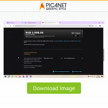
Download Image