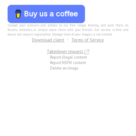
Buy us a coffee
Upload your pictures and photos to our free image hosting, and post them on
forums, websites, or simply share them with your friends. Our service is free and
doesn not require registration. Storage time of your images is not limited.
Download client
Terms of Service
Takedown request
Report illegal content
Report NSFW content
Delete an image