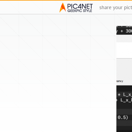
share your pic