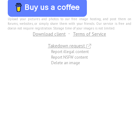
Buy us a coffee
Upload your pictures and photos to our free image hosting, and post them on
forums, websites, or simply share them with your friends. Our service is free and
doesn not require registration. Storage time of your images is not limited.
Download client
Terms of Service
Takedown request
Report illegal content
Report NSFW content
Delete an image