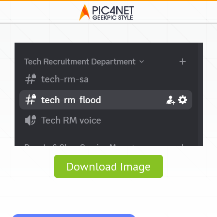
Download Image