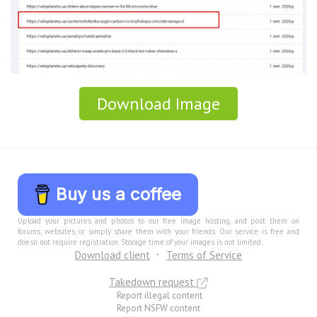
Download Image
Buy us a coffee
Upload your pictures and photos to our free image hosting, and post them on
forums, websites, or simply share them with your friends. Our service is free and
doesn not require registration. Storage time of your images is not limited.
Download client
Terms of Service
Takedown request
Report illegal content
Report NSFW content