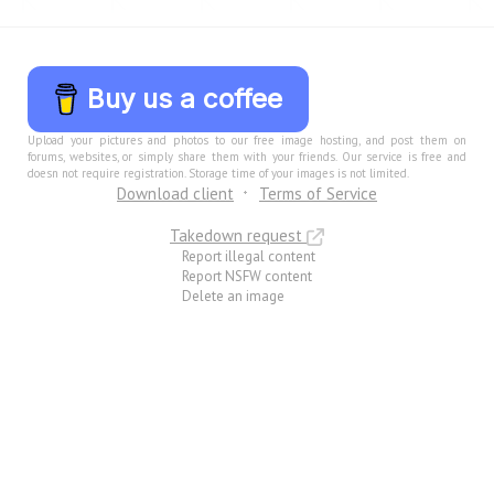
Buy us a coffee
Upload your pictures and photos to our free image hosting, and post them on
forums, websites, or simply share them with your friends. Our service is free and
doesn not require registration. Storage time of your images is not limited.
Download client
Terms of Service
Takedown request
Report illegal content
Report NSFW content
Delete an image