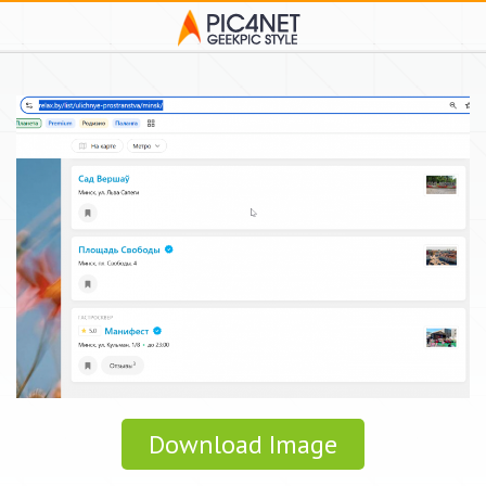
Download Image