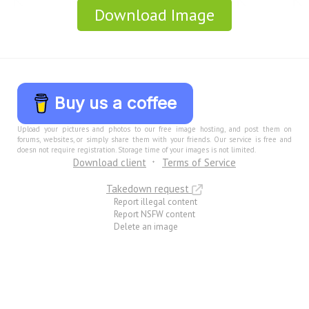
Download Image
Buy us a coffee
Upload your pictures and photos to our free image hosting, and post them on
forums, websites, or simply share them with your friends. Our service is free and
doesn not require registration. Storage time of your images is not limited.
Download client
Terms of Service
Takedown request
Report illegal content
Report NSFW content
Delete an image