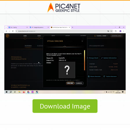
Download Image