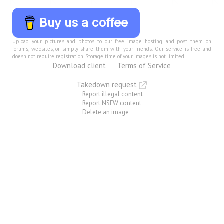
Buy us a coffee
Upload your pictures and photos to our free image hosting, and post them on
forums, websites, or simply share them with your friends. Our service is free and
doesn not require registration. Storage time of your images is not limited.
Download client
Terms of Service
Takedown request
Report illegal content
Report NSFW content
Delete an image