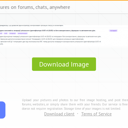
tures on forums, chats, anywhere
Download Image
Upload your pictures and photos to our free image hosting, and post the
forums, websites, or simply share them with your friends. Our service is fre
doesn not require registration. Storage time of your images is not limited.
Download client
Terms of Service