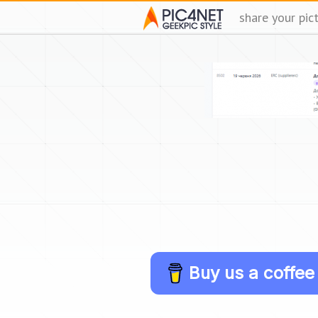
share your pic
Buy us a coffee