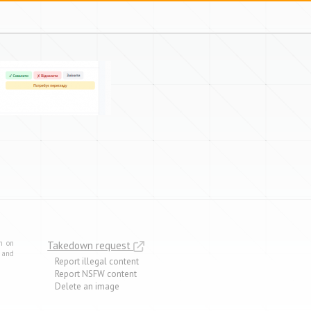
m on
Takedown request
e and
Report illegal content
Report NSFW content
Delete an image