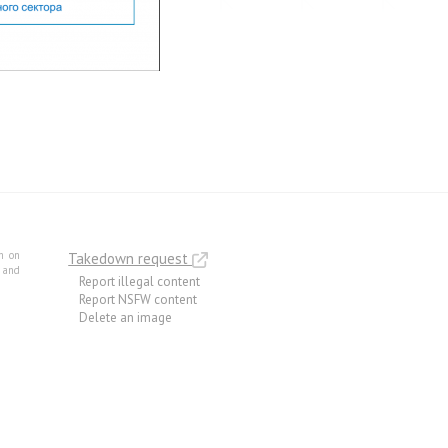
m on
Takedown request
e and
Report illegal content
Report NSFW content
Delete an image