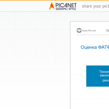
share your pic