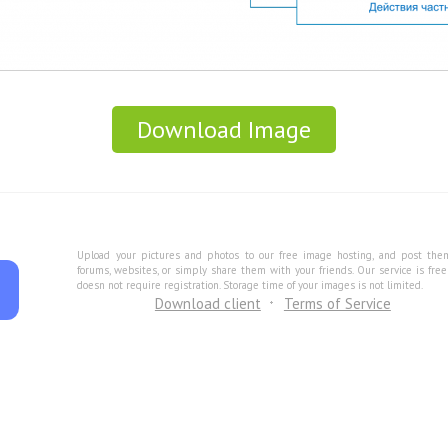
Download Image
Upload your pictures and photos to our free image hosting, and post the
forums, websites, or simply share them with your friends. Our service is fre
doesn not require registration. Storage time of your images is not limited.
Download client
Terms of Service