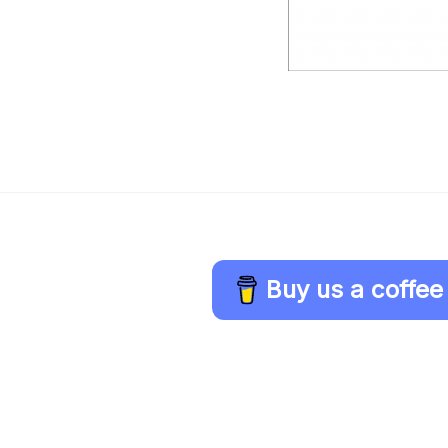
Buy us a coffee