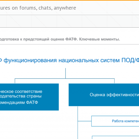
tures on forums, chats, anywhere