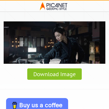
Download Image
Buy us a coffee