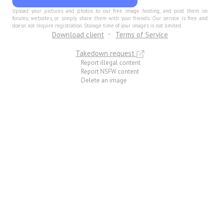
Upload your pictures and photos to our free image hosting, and post them on
forums, websites, or simply share them with your friends. Our service is free and
doesn not require registration. Storage time of your images is not limited.
Download client
Terms of Service
Takedown request
Report illegal content
Report NSFW content
Delete an image