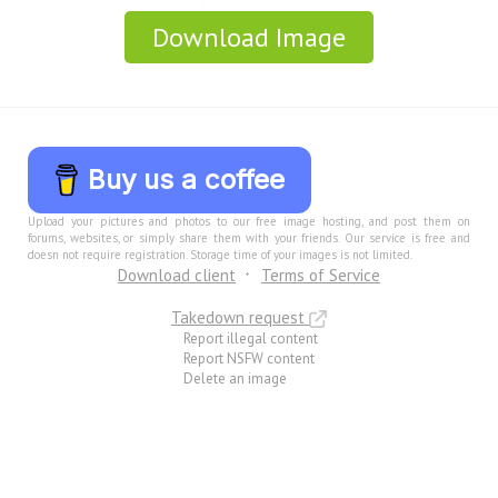
Download Image
Buy us a coffee
Upload your pictures and photos to our free image hosting, and post them on
forums, websites, or simply share them with your friends. Our service is free and
doesn not require registration. Storage time of your images is not limited.
Download client
Terms of Service
Takedown request
Report illegal content
Report NSFW content
Delete an image