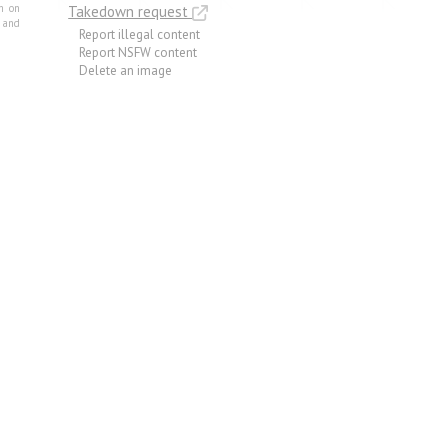
m on
Takedown request
e and
Report illegal content
Report NSFW content
Delete an image