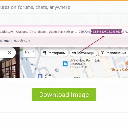
tures on forums, chats, anywhere
Download Image