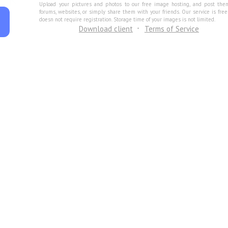
Upload your pictures and photos to our free image hosting, and post the
forums, websites, or simply share them with your friends. Our service is fre
doesn not require registration. Storage time of your images is not limited.
Download client
Terms of Service