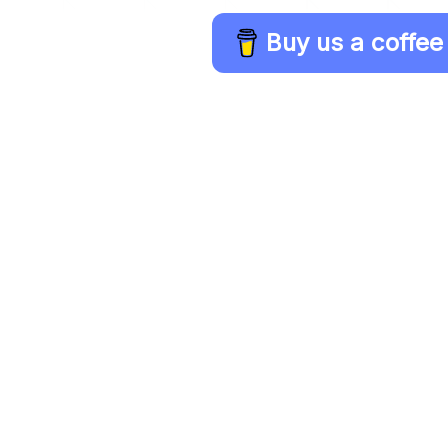
Buy us a coffee