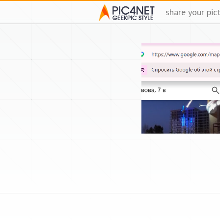
share your pic