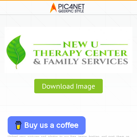
Download Image
Buy us a coffee
Upload your pictures and photos to our free image hosting, and post them on