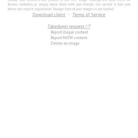
forums, websites, or simply share them with your friends. Our service is free and
doesn not require registration. Storage time of your images is not limited.
Download client
Terms of Service
Takedown request
Report illegal content
Report NSFW content
Delete an image