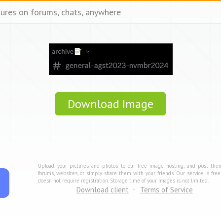
tures on forums, chats, anywhere
Download Image
Upload your pictures and photos to our free image hosting, and post the
forums, websites, or simply share them with your friends. Our service is fre
doesn not require registration. Storage time of your images is not limited.
Download client
Terms of Service