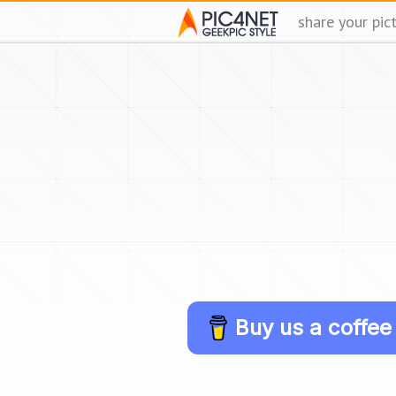
share your pic
Buy us a coffee