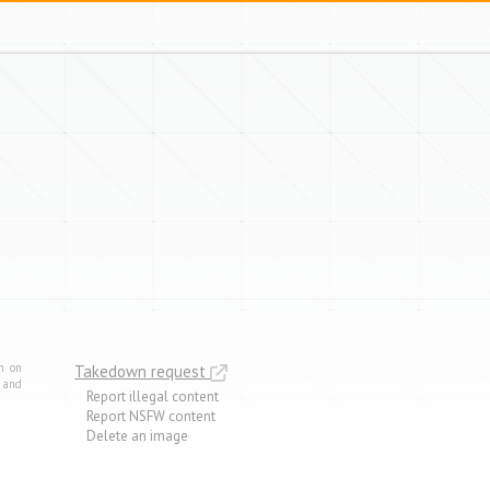
m on
Takedown request
e and
Report illegal content
Report NSFW content
Delete an image