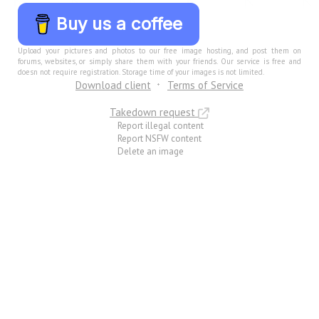
Buy us a coffee
Upload your pictures and photos to our free image hosting, and post them on
forums, websites, or simply share them with your friends. Our service is free and
doesn not require registration. Storage time of your images is not limited.
Download client
Terms of Service
Takedown request
Report illegal content
Report NSFW content
Delete an image