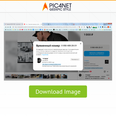
Download Image