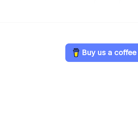
Buy us a coffee