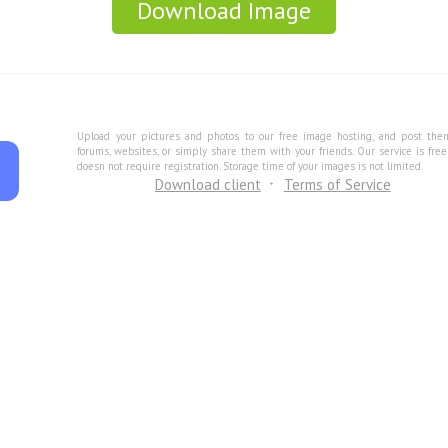
Download Image
Upload your pictures and photos to our free image hosting, and post the
forums, websites, or simply share them with your friends. Our service is fre
doesn not require registration. Storage time of your images is not limited.
Download client
Terms of Service