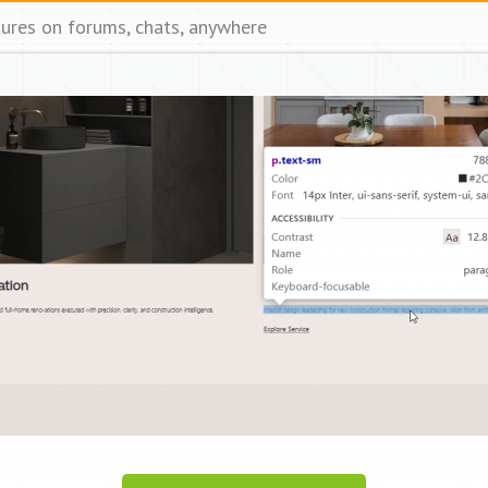
tures on forums, chats, anywhere