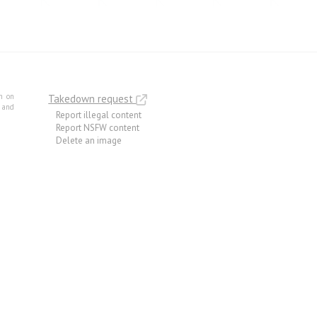
m on
Takedown request
e and
Report illegal content
Report NSFW content
Delete an image