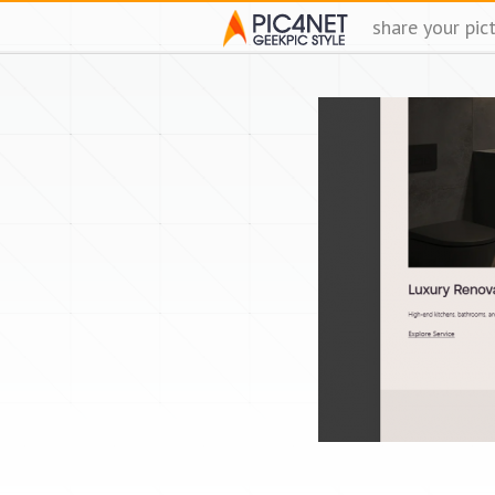
share your pic