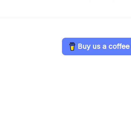
Buy us a coffee