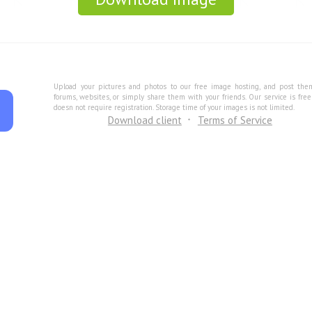
Upload your pictures and photos to our free image hosting, and post the
forums, websites, or simply share them with your friends. Our service is fre
doesn not require registration. Storage time of your images is not limited.
Download client
Terms of Service