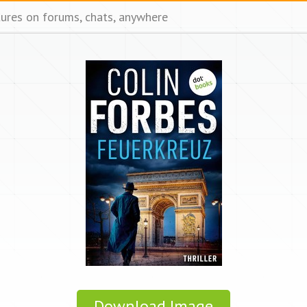
tures on forums, chats, anywhere
Download Image