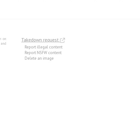
m on
Takedown request
e and
Report illegal content
Report NSFW content
Delete an image