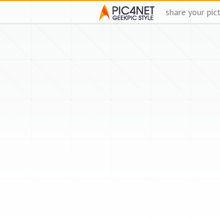
share your pic