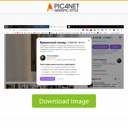
Download Image