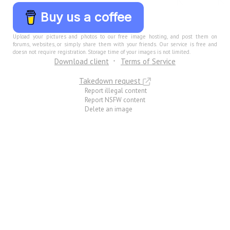
Buy us a coffee
Upload your pictures and photos to our free image hosting, and post them on
forums, websites, or simply share them with your friends. Our service is free and
doesn not require registration. Storage time of your images is not limited.
Download client
Terms of Service
Takedown request
Report illegal content
Report NSFW content
Delete an image