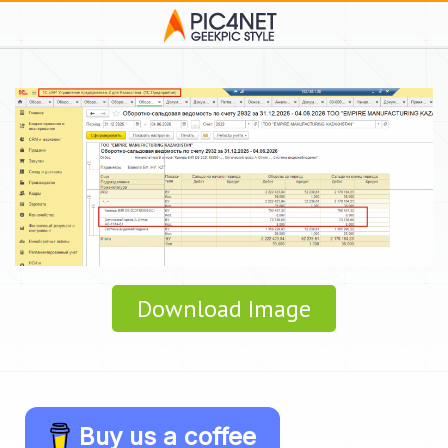
Download Image
Buy us a coffee