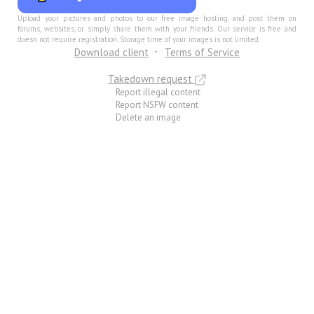
Upload your pictures and photos to our free image hosting, and post them on
forums, websites, or simply share them with your friends. Our service is free and
doesn not require registration. Storage time of your images is not limited.
Download client
Terms of Service
Takedown request
Report illegal content
Report NSFW content
Delete an image