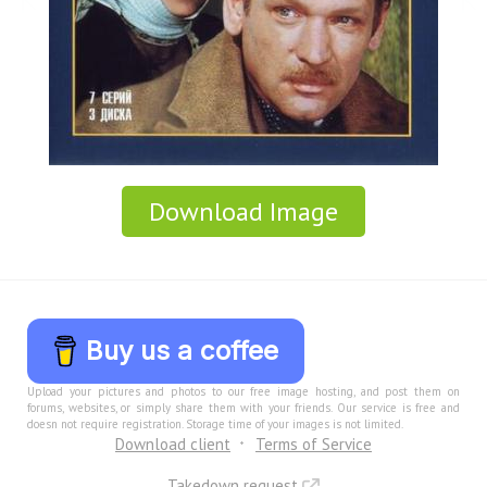
Download Image
Buy us a coffee
Upload your pictures and photos to our free image hosting, and post them on
forums, websites, or simply share them with your friends. Our service is free and
doesn not require registration. Storage time of your images is not limited.
Download client
Terms of Service
Takedown request