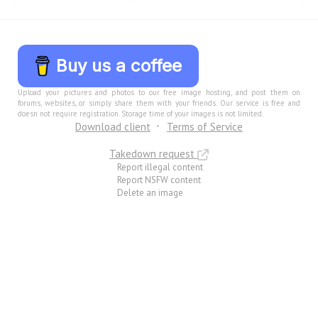
Buy us a coffee
Upload your pictures and photos to our free image hosting, and post them on
forums, websites, or simply share them with your friends. Our service is free and
doesn not require registration. Storage time of your images is not limited.
Download client
Terms of Service
Takedown request
Report illegal content
Report NSFW content
Delete an image