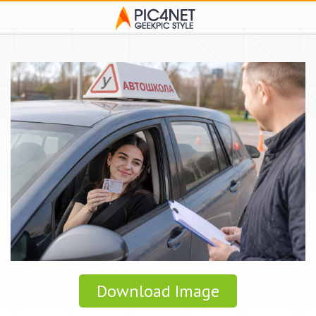
Download Image