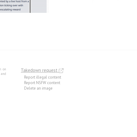
m on
Takedown request
e and
Report illegal content
Report NSFW content
Delete an image