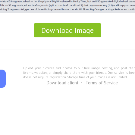
Download Image
Upload your pictures and photos to our free image hosting, and post the
forums, websites, or simply share them with your friends. Our service is fre
doesn not require registration. Storage time of your images is not limited.
Download client
Terms of Service