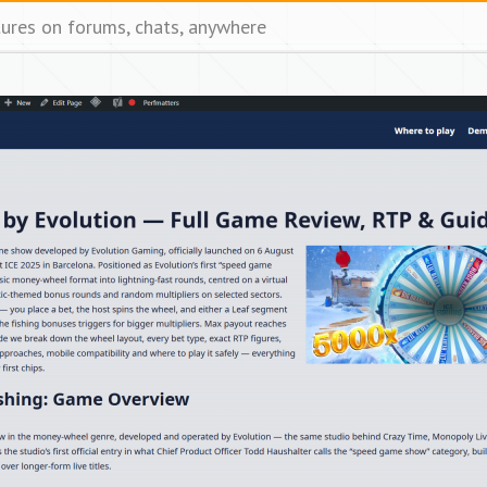
tures on forums, chats, anywhere