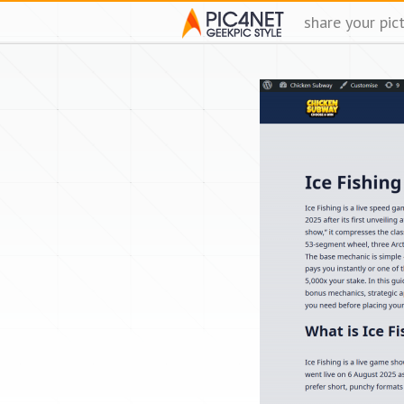
share your pic