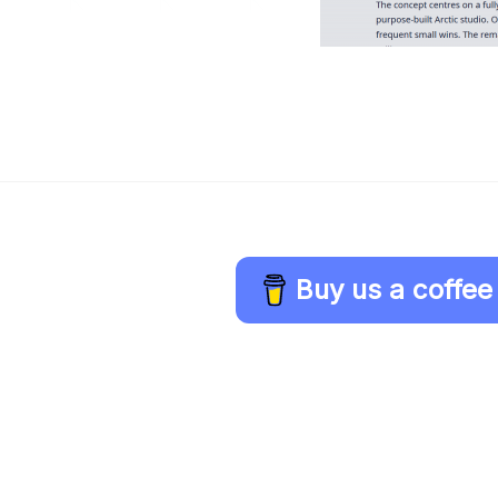
Buy us a coffee