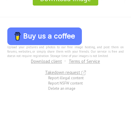
Buy us a coffee
Upload your pictures and photos to our free image hosting, and post them on
forums, websites, or simply share them with your friends. Our service is free and
doesn not require registration. Storage time of your images is not limited.
Download client
Terms of Service
Takedown request
Report illegal content
Report NSFW content
Delete an image