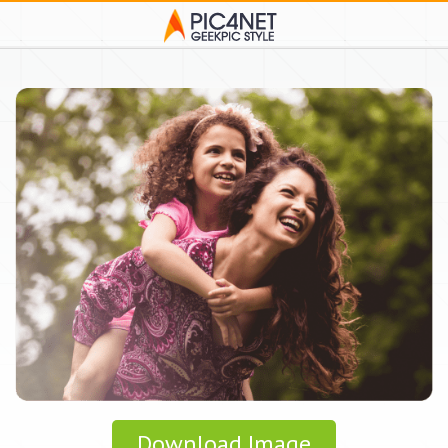
Download Image