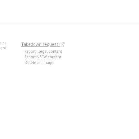
m on
Takedown request
e and
Report illegal content
Report NSFW content
Delete an image