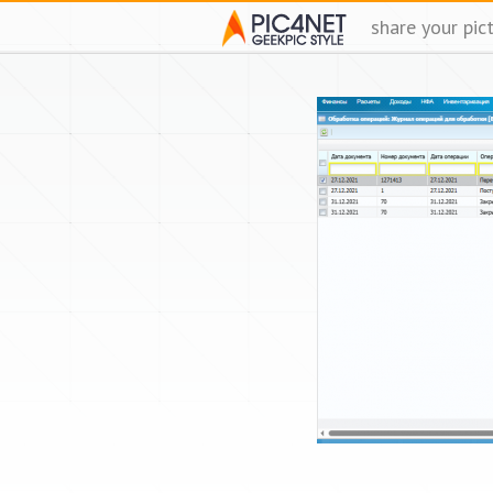
share your pic