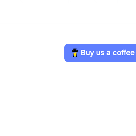
Buy us a coffee