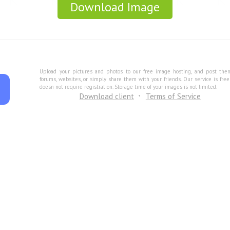
Download Image
Upload your pictures and photos to our free image hosting, and post the
forums, websites, or simply share them with your friends. Our service is fre
doesn not require registration. Storage time of your images is not limited.
Download client
Terms of Service