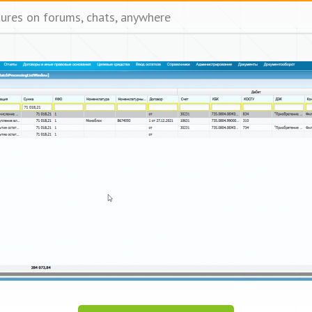
tures on forums, chats, anywhere