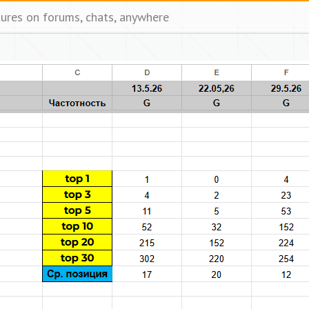
tures on forums, chats, anywhere