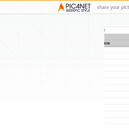
share your pic