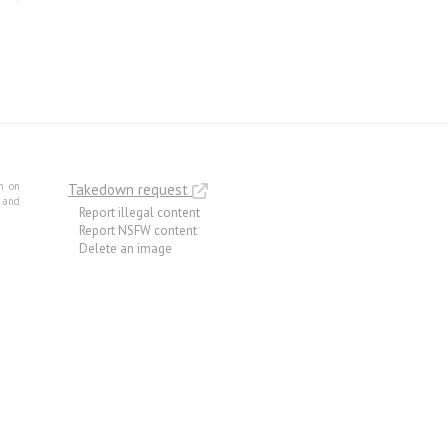
m on
Takedown request
e and
Report illegal content
Report NSFW content
Delete an image