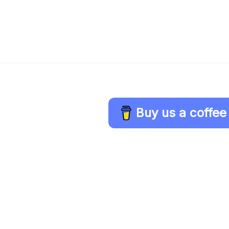
Buy us a coffee