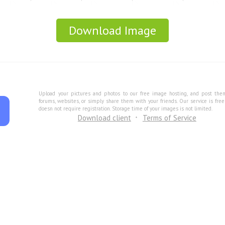
Download Image
Upload your pictures and photos to our free image hosting, and post the
forums, websites, or simply share them with your friends. Our service is fre
doesn not require registration. Storage time of your images is not limited.
Download client
Terms of Service