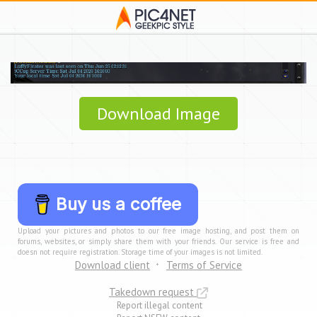
Download Image
Buy us a coffee
Upload your pictures and photos to our free image hosting, and post them on
forums, websites, or simply share them with your friends. Our service is free and
doesn not require registration. Storage time of your images is not limited.
Download client
Terms of Service
Takedown request
Report illegal content