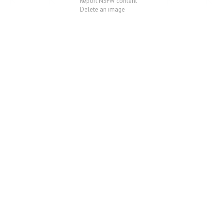
Report NSFW content
Delete an image