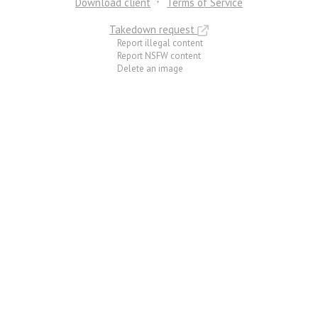
Download client
Terms of Service
Takedown request
Report illegal content
Report NSFW content
Delete an image