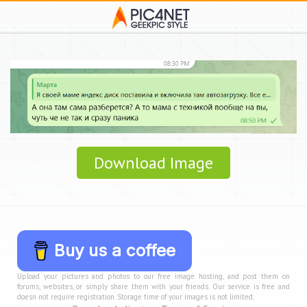
Download Image
Buy us a coffee
Upload your pictures and photos to our free image hosting, and post them on
forums, websites, or simply share them with your friends. Our service is free and
doesn not require registration. Storage time of your images is not limited.