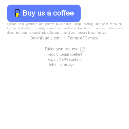
Buy us a coffee
Upload your pictures and photos to our free image hosting, and post them on
forums, websites, or simply share them with your friends. Our service is free and
doesn not require registration. Storage time of your images is not limited.
Download client
Terms of Service
Takedown request
Report illegal content
Report NSFW content
Delete an image