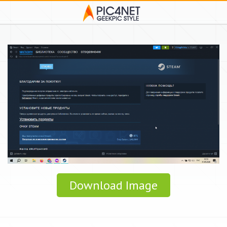
Download Image