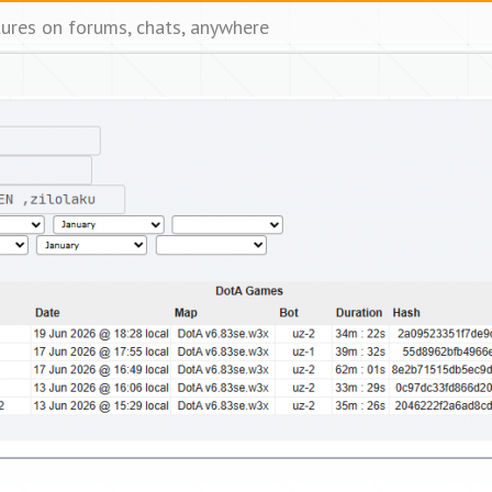
tures on forums, chats, anywhere