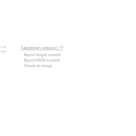
m on
Takedown request
e and
Report illegal content
Report NSFW content
Delete an image