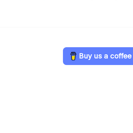
Buy us a coffee