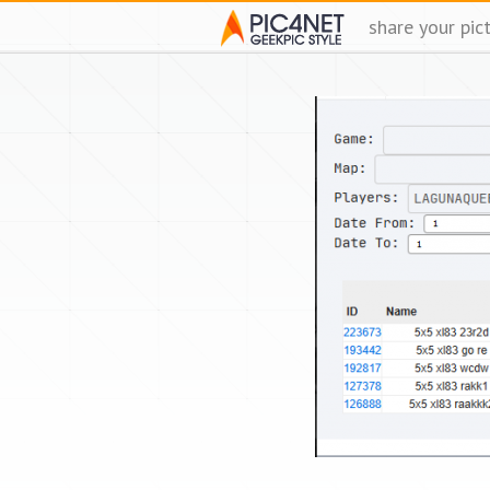
share your pic