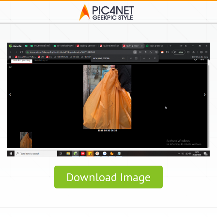
Download Image