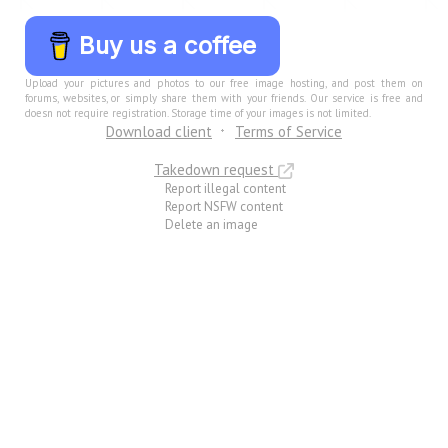
Buy us a coffee
Upload your pictures and photos to our free image hosting, and post them on
forums, websites, or simply share them with your friends. Our service is free and
doesn not require registration. Storage time of your images is not limited.
Download client
Terms of Service
Takedown request
Report illegal content
Report NSFW content
Delete an image