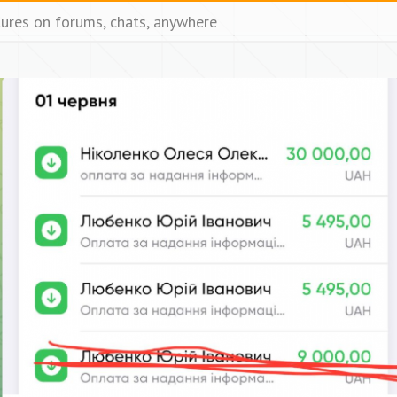
tures on forums, chats, anywhere