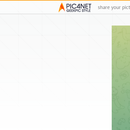
share your pic