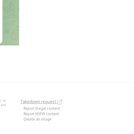
m on
Takedown request
e and
Report illegal content
Report NSFW content
Delete an image