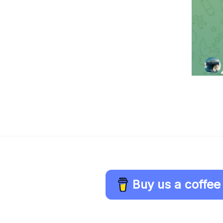
Buy us a coffee