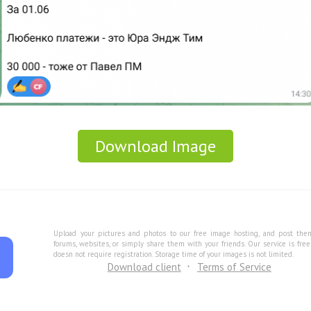
Download Image
Upload your pictures and photos to our free image hosting, and post the
forums, websites, or simply share them with your friends. Our service is fre
doesn not require registration. Storage time of your images is not limited.
Download client
Terms of Service