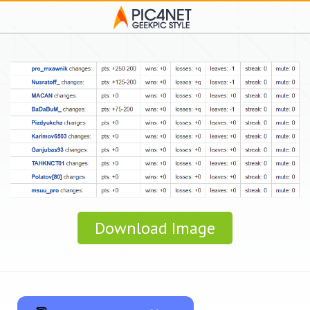
Download Image