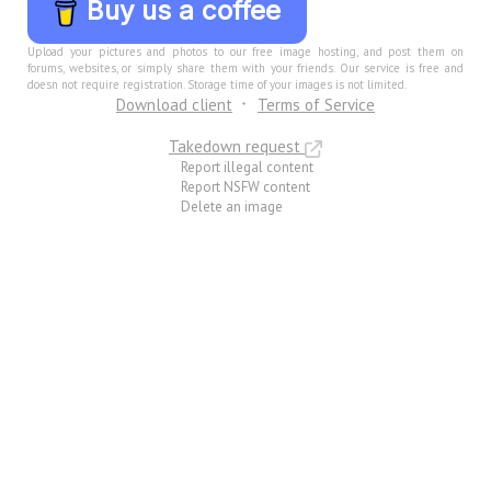
Buy us a coffee
Upload your pictures and photos to our free image hosting, and post them on
forums, websites, or simply share them with your friends. Our service is free and
doesn not require registration. Storage time of your images is not limited.
Download client
Terms of Service
Takedown request
Report illegal content
Report NSFW content
Delete an image